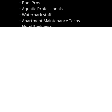
Pool Pros
Aquatic Professionals
Waterpark staff
Apartment Maintenance Techs
Hotel Engineers
Health Officials
Lifeguards
Pool Owners
HOA & Condo Maintenance Staff
Individuals New to the Pool Industry
Entrepreneurs starting their own pool
companies.
and more...
'Rudy is a great instructor! I
highly recommend his classes!'
- Nimrod Shapira Bar-or, 2012 Olympian,