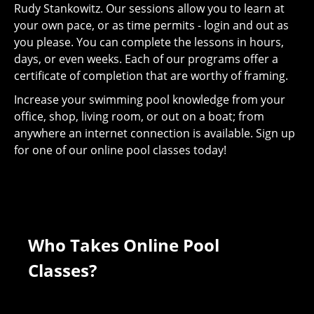
Rudy Stankowitz. Our sessions allow you to learn at
your own pace, or as time permits - login and out as
you please. You can complete the lessons in hours,
days, or even weeks. Each of our programs offer a
certificate of completion that are worthy of framing.
Increase your swimming pool knowledge from your
office, shop, living room, or out on a boat; from
anywhere an internet connection is available. Sign up
for one of our online pool classes today!
Who Takes Online Pool
Classes?