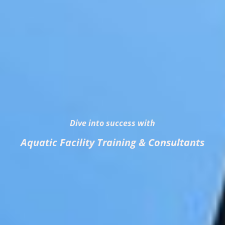
Dive into success with
Aquatic Facility Training & Consultants