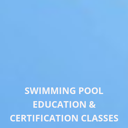
SWIMMING POOL
EDUCATION &
CERTIFICATION CLASSES