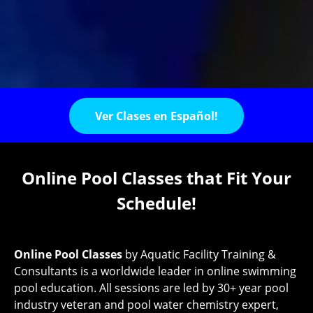
Ver Clases en Español!
Online Pool Classes that Fit Your
Schedule!
Online Pool Classes
by Aquatic Facility Training &
Consultants is a worldwide leader in online swimming
pool education. All sessions are led by 30+ year pool
industry veteran and pool water chemistry expert,